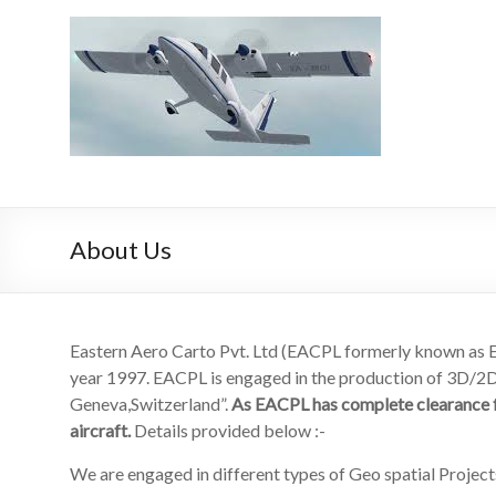
Skip
to
EACPL
content
EACPL
About Us
Eastern Aero Carto Pvt. Ltd (EACPL formerly known a
year 1997. EACPL is engaged in the production of 3D/2D/
Geneva,Switzerland”.
As EACPL has complete clearance fr
aircraft.
Details provided below :-
We are engaged in different types of Geo spatial Projects