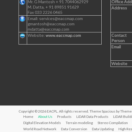
Mr. G Mantosh + 91 7044062929
Office Add
M. Datta, + 91 89851 91629
Address
Fax 033 2226 0465
Email: services@eaccmap.com
gmantosh@eaccmap.com
mdatta@eaccmap.com
Website:
www.eaccmap.com
Contact
Person
Email
Website
Copyright © 2026
EACPL
. All rights reserved. Theme
Spacious
by ThemeG
Home
About Us
Products
LiDAR Data Products
LiDAR Build
Digital Elevation Models
Terrain modeling
Stereo Compilation
World Road Network
Data Conversion
Data Updating
High Res