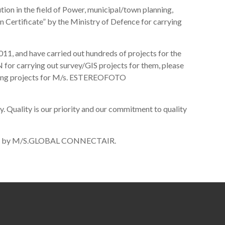
ion in the field of Power, municipal/town planning,
n Certificate” by the Ministry of Defence for carrying
1, and have carried out hundreds of projects for the
arrying out survey/GIS projects for them, please
apping projects for M/s. ESTEREOFOTO
 Quality is our priority and our commitment to quality
ngalore by M/S.GLOBAL CONNECTAIR.