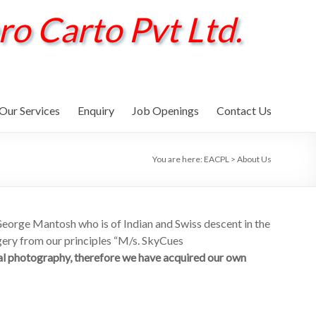
ro Carto Pvt Ltd.
Our Services
Enquiry
Job Openings
Contact Us
You are here:
EACPL
>
About Us
ge Mantosh who is of Indian and Swiss descent in the
gery from our principles “M/s. SkyCues
al photography, therefore we have acquired our own