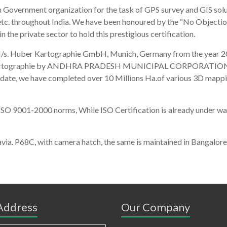
 Government organization for the task of GPS survey and GIS solut
 etc. throughout India. We have been honoured by the “No Objectio
 the private sector to hold this prestigious certification.
 M/s. Huber Kartographie GmbH, Munich, Germany from the year 201
 Kartographie by ANDHRA PRADESH MUNICIPAL CORPORATION for c
of date, we have completed over 10 Millions Ha.of various 3D m
SO 9001-2000 norms, While ISO Certification is already under way.
rtenavia. P68C, with camera hatch, the same is maintained in Ba
 Address
Our Company