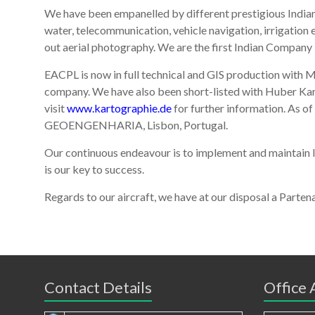
We have been empanelled by different prestigious Indian
water, telecommunication, vehicle navigation, irrigation
out aerial photography. We are the first Indian Company in
EACPL is now in full technical and GIS production with
company. We have also been short-listed with Huber
visit
www.kartographie.de
for further information. As 
GEOENGENHARIA, Lisbon, Portugal.
Our continuous endeavour is to implement and maintain I
is our key to success.
Regards to our aircraft, we have at our disposal a Pa
Contact Details
Office