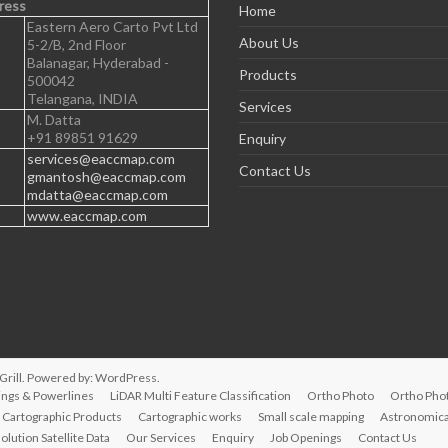
ress
Home
Eastern Aero Carto Pvt Ltd
About Us
5-2/B, 2nd Floor
Balanagar, Hyderabad -
Products
500042
Telangana, INDIA
Services
M. Datta
+91 89851 91629
Enquiry
services@eaccmap.com
Contact Us
gmantosh@eaccmap.com
mdatta@eaccmap.com
www.eaccmap.com
rill. Powered by:
WordPress
.
ings & Powerlines
LiDAR Multi Feature Classification
Ortho Photo
Ortho Pho
Cartographic Products
Cartographic works
Small scale mapping
Astronomical
olution Satellite Data
Our Services
Enquiry
Job Openings
Contact Us