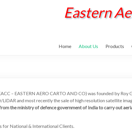
Eastern Ae
Home
About Us
Products
s EACC – EASTERN AERO CARTO AND CO) was founded by Roy Geor
LiDAR and most recently the sale of high resolution satellite ima
om the ministry of defence government of India to carry out aeri
 for National & International Clients.