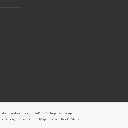
to Preparation From LiDAR
Orthophoto Sample
 charting
Travel Guide Maps
Cycle Route Maps